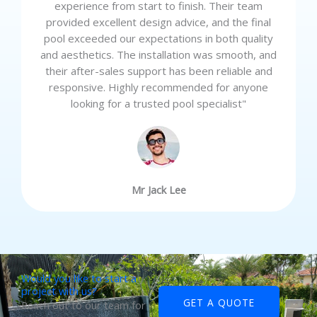
experience from start to finish. Their team
provided excellent design advice, and the final
pool exceeded our expectations in both quality
and aesthetics. The installation was smooth, and
their after-sales support has been reliable and
responsive. Highly recommended for anyone
looking for a trusted pool specialist"
Mr Jack Lee
Would you like to start a
project with us?
GET A QUOTE
Reach out to our team for