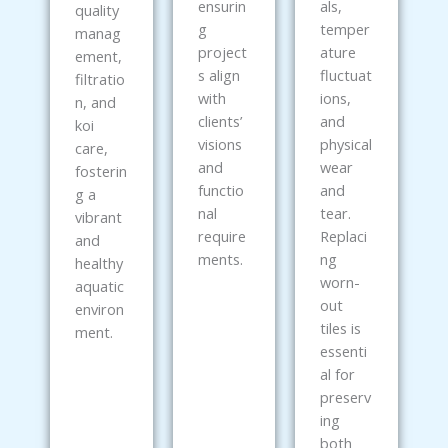
ensurin
als,
quality
g
temper
manag
project
ature
ement,
s align
fluctuat
filtratio
with
ions,
n, and
clients’
and
koi
visions
physical
care,
and
wear
fosterin
functio
and
g a
nal
tear.
vibrant
require
Replaci
and
ments.
ng
healthy
worn-
aquatic
out
environ
tiles is
ment.
essenti
al for
preserv
ing
both