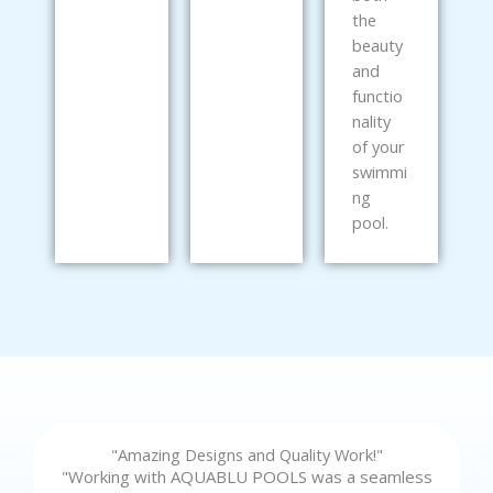
the
beauty
and
functio
nality
of your
swimmi
ng
pool.
"Amazing Designs and Quality Work!"
"Working with AQUABLU POOLS was a seamless