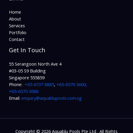
Home
About
Services
Portfolio
Contact
Get In Touch
55 Serangoon North Ave 4
#03-05 S9 Building
Singapore 555859
Phone:
+65-6737 8885
,
+65-6570 3600,
+65-6570 3686
Email:
enquiry@aquablupools.com.sg
Copyright © 2026 Aquablu Pools Pte Ltd . All Rights