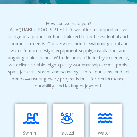
How can we help you?
At AQUABLU POOLS PTE LTD, we offer a comprehensive
range of aquatic solutions tailored to both residential and
commercial needs. Our services include swimming pool and
water feature design, equipment supply, installation, and
ongoing maintenance. With decades of industry experience,
we deliver reliable, high-quality workmanship across pools,
spas, jacuzzis, steam and sauna systems, fountains, and koi
ponds—ensuring every project is built for performance,
durability, and lasting enjoyment.
Swimmi
Jacuzzi
Water