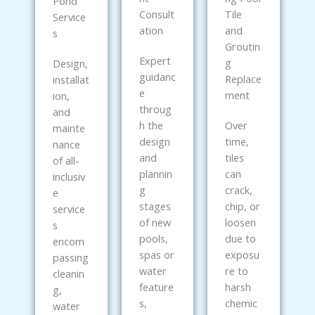
Pond
Consult
Tile
Service
ation
and
s
Groutin
Expert
g
Design,
guidanc
Replace
installat
e
ment
ion,
throug
and
h the
Over
mainte
design
time,
nance
and
tiles
of all-
plannin
can
inclusiv
g
crack,
e
stages
chip, or
service
of new
loosen
s
pools,
due to
encom
spas or
exposu
passing
water
re to
cleanin
feature
harsh
g,
s,
chemic
water