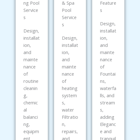
ng Pool
& Spa
Feature
Service
Pool
s
s
Service
Design,
s
Design,
installat
installat
Design,
ion,
ion,
installat
and
and
ion,
mainte
mainte
and
nance
nance
mainte
of
of
nance
Fountai
routine
of
ns,
cleanin
heating
waterfa
g,
system
lls, and
chemic
s,
stream
al
water
s,
balanci
Filtratio
adding
ng,
n,
Eleganc
equipm
repairs,
e and
ent
and
tranquil