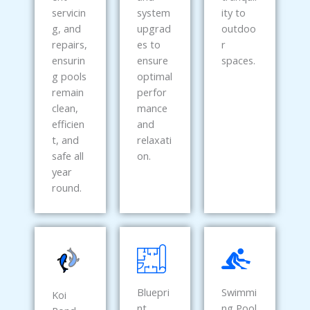
servicin
system
ity to
g, and
upgrad
outdoo
repairs,
es to
r
ensurin
ensure
spaces.
g pools
optimal
remain
perfor
clean,
mance
efficien
and
t, and
relaxati
safe all
on.
year
round.
Bluepri
Swimmi
Koi
nt
ng Pool