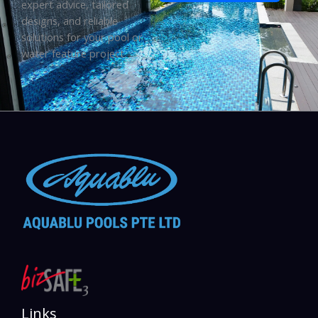
expert advice, tailored
designs, and reliable
solutions for your pool or
water feature project.
Links